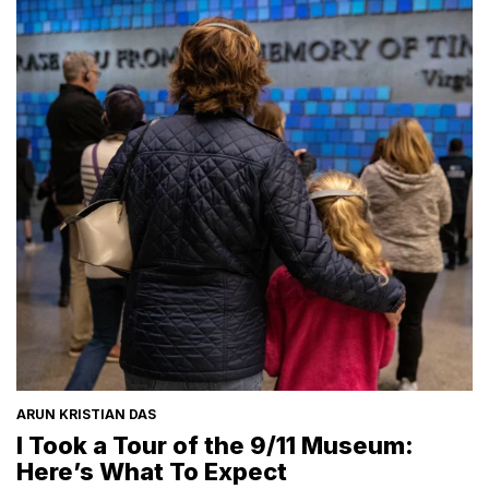
ARUN KRISTIAN DAS
I Took a Tour of the 9/11 Museum:
Here’s What To Expect