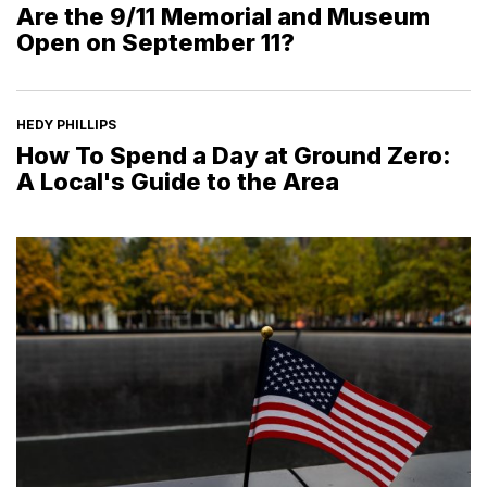
Are the 9/11 Memorial and Museum
Open on September 11?
HEDY PHILLIPS
How To Spend a Day at Ground Zero:
A Local's Guide to the Area