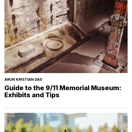
ARUN KRISTIAN DAS
Guide to the 9/11 Memorial Museum:
Exhibits and Tips