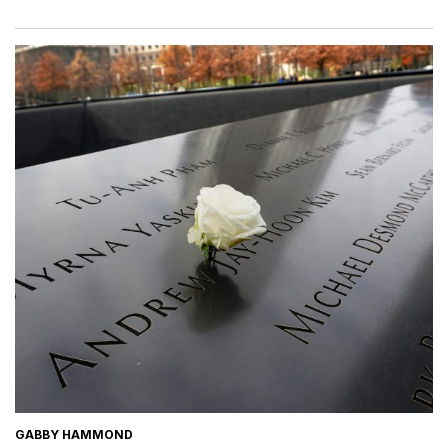
GABBY HAMMOND