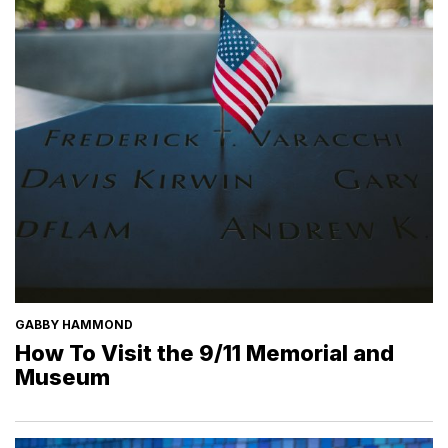
GABBY HAMMOND
How To Visit the 9/11 Memorial and
Museum