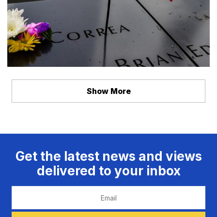
Show More
Get the latest news and views
delivered to your inbox
Email