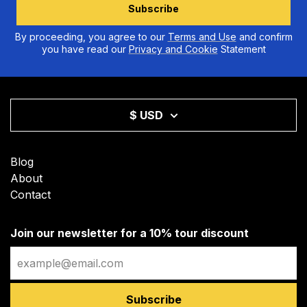
Subscribe
By proceeding, you agree to our
Terms and Use
and confirm
you have read our
Privacy and Cookie
Statement
$ USD
Blog
About
Contact
Join our newsletter for a 10% tour discount
Email
Subscribe