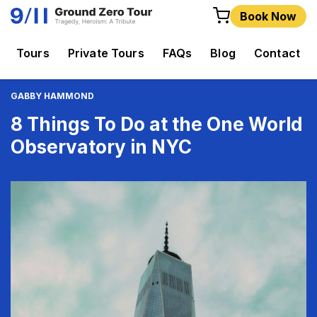
Book Now
Tours
Private Tours
FAQs
Blog
Contact
GABBY HAMMOND
8 Things To Do at the One World
Observatory in NYC