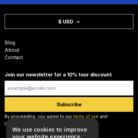
$ USD
Blog
About
Contact
Join our newsletter for a 10% tour discount
Email
Subscribe
By proceeding, you agree to our
terms of use
and
privacy policy
We use cookies to improve
your website experience.