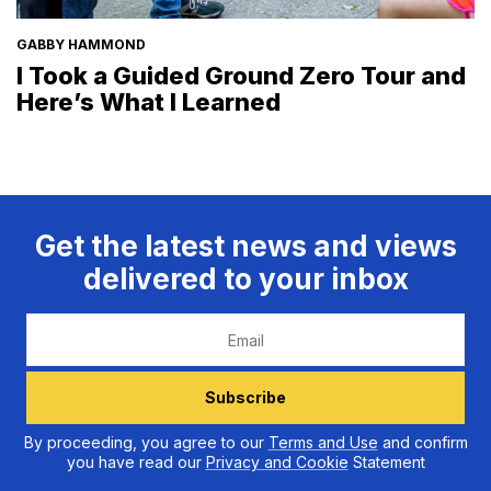
GABBY HAMMOND
I Took a Guided Ground Zero Tour and
Here’s What I Learned
Get the latest news and views
delivered to your inbox
Email
Subscribe
By proceeding, you agree to our
Terms and Use
and confirm
you have read our
Privacy and Cookie
Statement