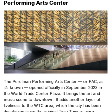
Performing Arts Center
The Perelman Performing Arts Center — or PAC, as
it’s known — opened officially in September 2023 in
the World Trade Center Plaza. It brings the art and
music scene to downtown. It adds another layer of
liveliness to the WTC area, which the city has been
developing since the original Twin Towers were