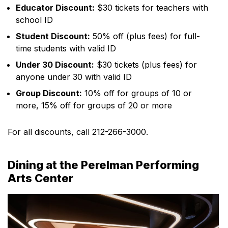
Educator Discount:
$30 tickets for teachers with
school ID
Student Discount:
50% off (plus fees) for full-
time students with valid ID
Under 30 Discount:
$30 tickets (plus fees) for
anyone under 30 with valid ID
Group Discount:
10% off for groups of 10 or
more, 15% off for groups of 20 or more
For all discounts, call 212-266-3000.
Dining at the Perelman Performing
Arts Center