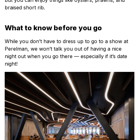
braised short rib.
What to know before you go
While you don’t have to dress up to go to a show at
Perelman, we won’t talk you out of having a nice
night out when you go there — especially if it’s date
night!