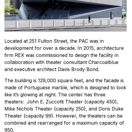
Located at 251 Fulton Street, the PAC was in
development for over a decade. In 2015, architecture
firm REX was commissioned to design the facility in
collaboration with theater consultant Charcoalblue
and executive architect Davis Brody Bond.
The building is 129,000 square feet, and the facade is
made of Portuguese marble, which is designed to look
like it’s glowing at night. The center has three
theaters: John E. Zuccotti Theater (capacity 450),
Mike Nichols Theater (capacity 250), and Doris Duke
Theater (capacity 99). However, the theaters can be
combined and rearranged for a maximum capacity of
950.