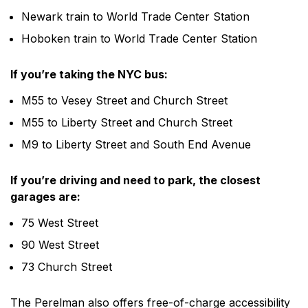
Newark train to World Trade Center Station
Hoboken train to World Trade Center Station
If you’re taking the NYC bus:
M55 to Vesey Street and Church Street
M55 to Liberty Street and Church Street
M9 to Liberty Street and South End Avenue
If you’re driving and need to park, the closest
garages are:
75 West Street
90 West Street
73 Church Street
The Perelman also offers free-of-charge accessibility