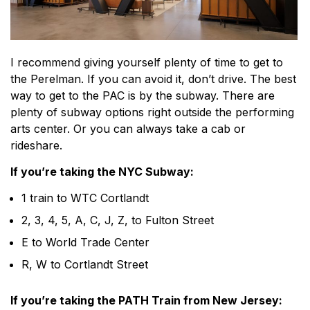
I recommend giving yourself plenty of time to get to
the Perelman. If you can avoid it, don’t drive. The best
way to get to the PAC is by the subway. There are
plenty of subway options right outside the performing
arts center. Or you can always take a cab or
rideshare.
If you’re taking the NYC Subway:
1 train to WTC Cortlandt
2, 3, 4, 5, A, C, J, Z, to Fulton Street
E to World Trade Center
R, W to Cortlandt Street
If you’re taking the PATH Train from New Jersey: