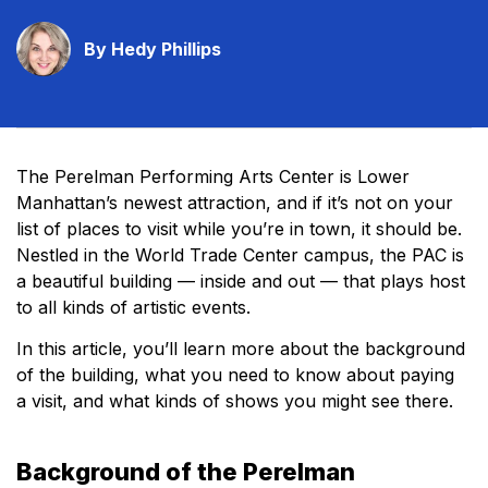
By Hedy Phillips
The Perelman Performing Arts Center is Lower
Manhattan’s newest attraction, and if it’s not on your
list of places to visit while you’re in town, it should be.
Nestled in the World Trade Center campus, the PAC is
a beautiful building — inside and out — that plays host
to all kinds of artistic events.
In this article, you’ll learn more about the background
of the building, what you need to know about paying
a visit, and what kinds of shows you might see there.
Background of the Perelman