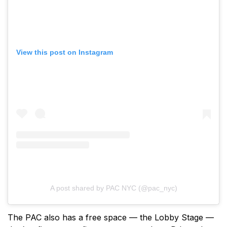
View this post on Instagram
A post shared by PAC NYC (@pac_nyc)
The PAC also has a free space — the Lobby Stage —