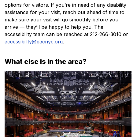
options for visitors. If you’re in need of any disability
assistance for your visit, reach out ahead of time to
make sure your visit will go smoothly before you
arrive — they’ll be happy to help you. The
accessibility team can be reached at 212-266-3010 or
accessibility@pacnyc.org
.
What else is in the area?