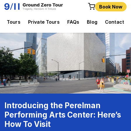
Book Now
Tours
Private Tours
FAQs
Blog
Contact
Introducing the Perelman
Performing Arts Center: Here’s
How To Visit