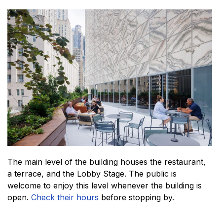
The main level of the building houses the restaurant,
a terrace, and the Lobby Stage. The public is
welcome to enjoy this level whenever the building is
open.
Check their hours
before stopping by.