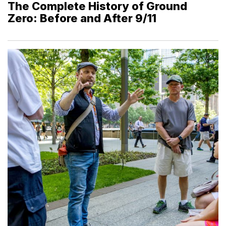
The Complete History of Ground
Zero: Before and After 9/11