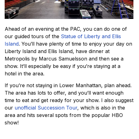
Ahead of an evening at the PAC, you can do one of
our guided tours of the
Statue of Liberty and Ellis
Island
. You’ll have plenty of time to enjoy your day on
Liberty Island and Ellis Island, have dinner at
Metropolis by Marcus Samuelsson and then see a
show. It’ll especially be easy if you’re staying at a
hotel in the area.
If you’re not staying in Lower Manhattan, plan ahead.
The area has lots to offer, and you’ll want enough
time to eat and get ready for your show. I also suggest
our
unofficial Succession Tour
, which is also in the
area and hits several spots from the popular HBO
show!