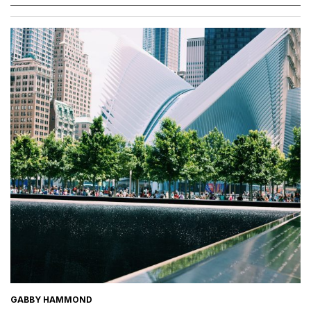
GABBY HAMMOND