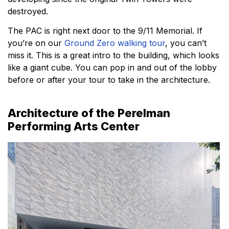
destroyed.
The PAC is right next door to the 9/11 Memorial. If
you’re on our
Ground Zero walking tour
, you can’t
miss it. This is a great intro to the building, which looks
like a giant cube. You can pop in and out of the lobby
before or after your tour to take in the architecture.
Architecture of the Perelman
Performing Arts Center