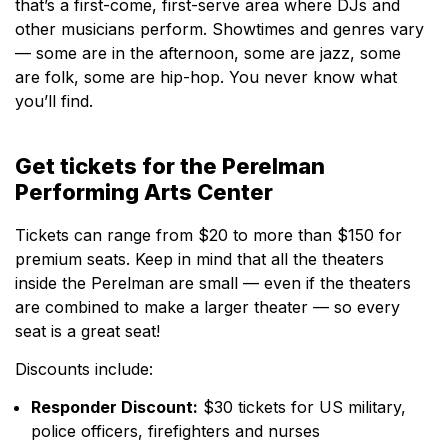
that’s a first-come, first-serve area where DJs and
other musicians perform. Showtimes and genres vary
— some are in the afternoon, some are jazz, some
are folk, some are hip-hop. You never know what
you’ll find.
Get tickets for the Perelman
Performing Arts Center
Tickets can range from $20 to more than $150 for
premium seats. Keep in mind that all the theaters
inside the Perelman are small — even if the theaters
are combined to make a larger theater — so every
seat is a great seat!
Discounts include:
Responder Discount:
$30 tickets for US military,
police officers, firefighters and nurses