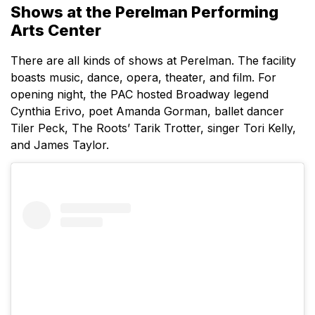
Shows at the Perelman Performing
Arts Center
There are all kinds of shows at Perelman. The facility
boasts music, dance, opera, theater, and film. For
opening night, the PAC hosted Broadway legend
Cynthia Erivo, poet Amanda Gorman, ballet dancer
Tiler Peck, The Roots’ Tarik Trotter, singer Tori Kelly,
and James Taylor.