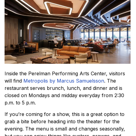
Inside the Perelman Performing Arts Center, visitors
will find
Metropolis by Marcus Samuelsson
. The
restaurant serves brunch, lunch, and dinner and is
closed on Mondays and midday everyday from 2:30
p.m. to 5 p.m.
If you’re coming for a show, this is a great option to
grab a bite before heading into the theater for the
evening. The menu is small and changes seasonally,
but you can enjoy things like oysters, prawns, and