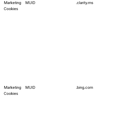
Marketing
MUID
.clarity.ms
Cookies
Marketing
MUID
.bing.com
Cookies