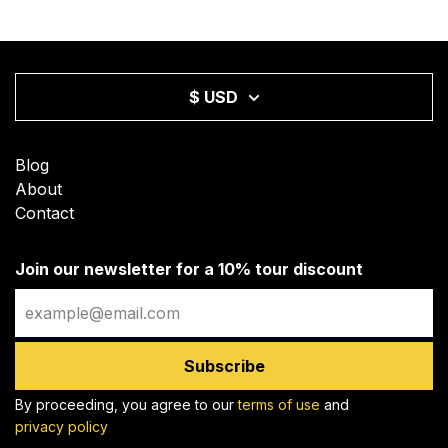
$ USD
Blog
About
Contact
Join our newsletter for a 10% tour discount
Email
Subscribe
By proceeding, you agree to our
terms of use
and
privacy policy