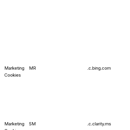
Marketing
MR
.c.bing.com
Cookies
Marketing
SM
.c.clarity.ms