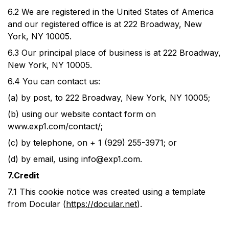
6.2
We are registered in the United States of America
and our registered office is at 222 Broadway, New
York, NY 10005.
6.3
Our principal place of business is at 222 Broadway,
New York, NY 10005.
6.4
You can contact us:
(a)
by post, to 222 Broadway, New York, NY 10005;
(b)
using our website contact form on
www.exp1.com/contact/;
(c)
by telephone, on + 1 (929) 255-3971; or
(d)
by email, using
info@exp1.com
.
7.Credit
7.1
This cookie notice was created using a template
from Docular (
https://docular.net
).