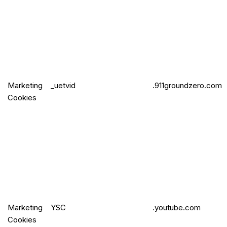
Marketing
_uetvid
.911groundzero.com
Cookies
Marketing
YSC
.youtube.com
Cookies