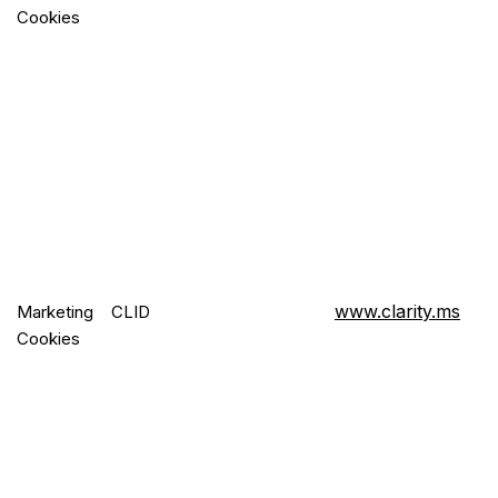
Cookies
www.clarity.ms
Marketing
CLID
Cookies