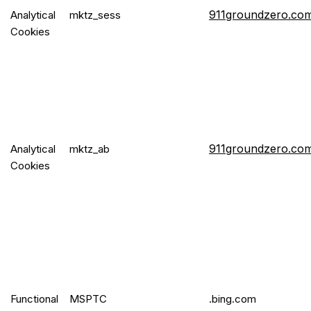
911groundzero.co
Analytical
mktz_sess
Cookies
911groundzero.co
Analytical
mktz_ab
Cookies
Functional
MSPTC
.bing.com