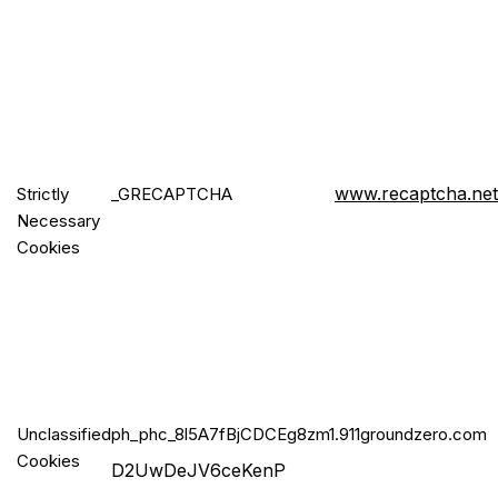
www.recaptcha.net
Strictly
_GRECA
PTCHA
Necessary
Cookies
Unclassified
ph_phc_8l5
A7fBjCDCEg8zm1
.911groundzero.com
Cookies
D2UwDeJV6ceKenP