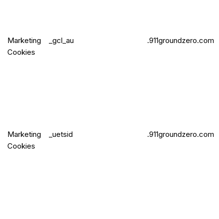
Marketing
_gcl_au
.911groundzero.com
Cookies
Marketing
_uetsid
.911groundzero.com
Cookies