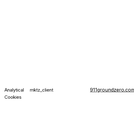
911groundzero.co
Analytical
mktz_client
Cookies