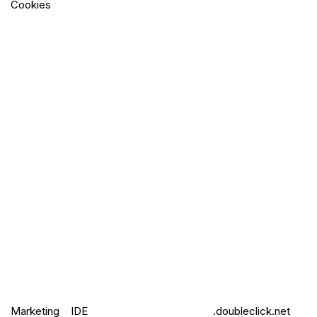
Cookies
Marketing
IDE
.doubleclick.net