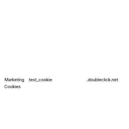
Marketing
test_cookie
.doubleclick.net
Cookies