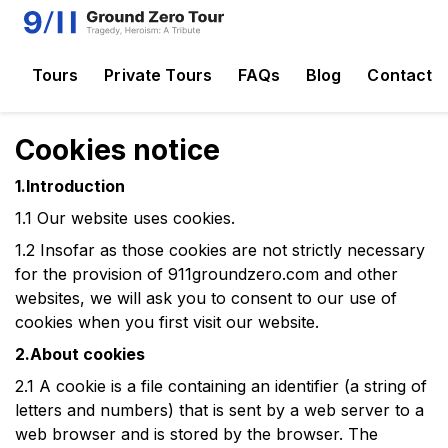
Tours
Private Tours
FAQs
Blog
Contact
Cookies notice
1.Introduction
1.1
Our website uses cookies.
1.2
Insofar as those cookies are not strictly necessary
for the provision of
911groundzero.com
and other
websites
, we will ask you to consent to our use of
cookies when you first visit our website.
2.About cookies
2.1
A cookie is a file containing an identifier (a string of
letters and numbers) that is sent by a web server to a
web browser and is stored by the browser. The