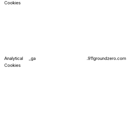
Cookies
Analytical
_ga
.911groundzero.com
Cookies