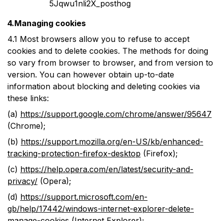
5Jqwu1nli2X_posthog
4.Managing cookies
4.1
Most browsers allow you to refuse to accept
cookies and to delete cookies. The methods for doing
so vary from browser to browser, and from version to
version. You can however obtain up-to-date
information about blocking and deleting cookies via
these links:
(a)
https://support.google.com/chrome/answer/95647
(Chrome);
(b)
https://support.mozilla.org/en-US/kb/enhanced-
tracking-protection-firefox-desktop
(Firefox);
(c)
https://help.opera.com/en/latest/security-and-
privacy/
(Opera);
(d)
https://support.microsoft.com/en-
gb/help/17442/windows-internet-explorer-delete-
manage-cookies
(Internet Explorer);