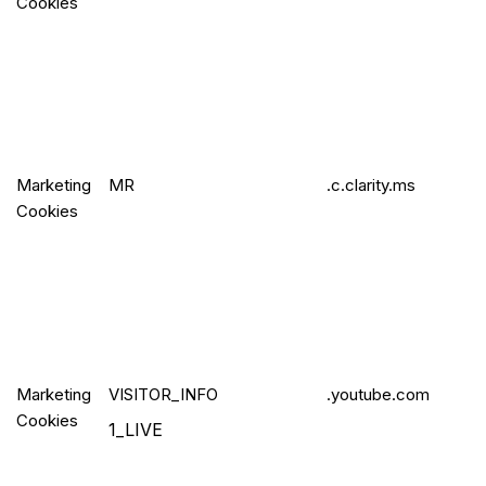
Cookies
Marketing
MR
.c.clarity.ms
Cookies
Marketing
VISITO
R_INFO
.youtube.com
Cookies
1_LIVE