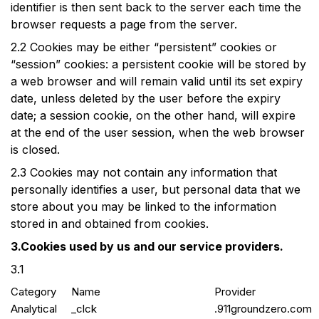
identifier is then sent back to the server each time the
browser requests a page from the server.
2.2
Cookies may be either “persistent” cookies or
“session” cookies: a persistent cookie will be stored by
a web browser and will remain valid until its set expiry
date, unless deleted by the user before the expiry
date; a session cookie, on the other hand, will expire
at the end of the user session, when the web browser
is closed.
2.3
Cookies may not contain any information that
personally identifies a user, but personal data that we
store about you may be linked to the information
stored in and obtained from cookies.
3.Cookies used by us and our service providers.
3.1
Category
Name
Provider
Analytical
_clck
.911groundzero.com