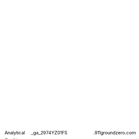
Analytical
_ga_2974
YZ01FS
.911groundzero.com