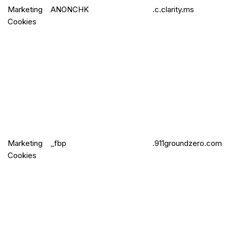
Marketing
ANONCHK
.c.clarity.ms
Cookies
Marketing
_fbp
.911groundzero.com
Cookies