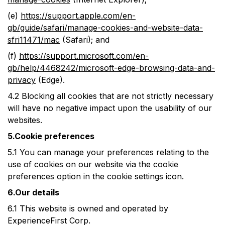
(e)
https://support.apple.com/en-
gb/guide/safari/manage-cookies-and-website-data-
sfri11471/mac
(Safari); and
(f)
https://support.microsoft.com/en-
gb/help/4468242/microsoft-edge-browsing-data-and-
privacy
(Edge).
4.2
Blocking all cookies that are not strictly necessary
will have no negative impact upon the usability of our
websites.
5.Cookie preferences
5.1
You can manage your preferences relating to the
use of cookies on our website via the cookie
preferences option in the cookie settings icon.
6.Our details
6.1
This website is owned and operated by
ExperienceFirst Corp.