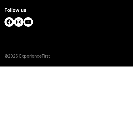
Follow us
©2026 ExperienceFirst