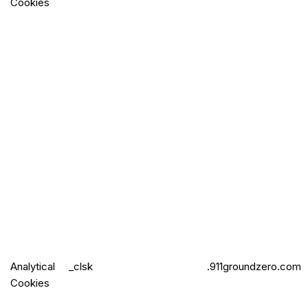
Cookies
Analytical
_clsk
.911groundzero.com
Cookies