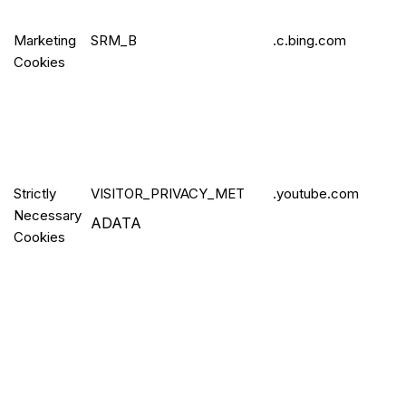
Marketing
SRM_B
.c.bing.com
Cookies
Strictly
VISITOR_PR
IVACY_MET
.youtube.com
Necessary
ADATA
Cookies