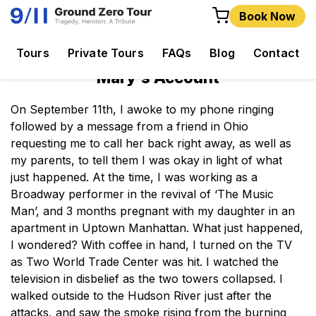
Book Now
Tours
Private Tours
FAQs
Blog
Contact
Mary's Account
On September 11th, I awoke to my phone ringing
followed by a message from a friend in Ohio
requesting me to call her back right away, as well as
my parents, to tell them I was okay in light of what
just happened. At the time, I was working as a
Broadway performer in the revival of ‘The Music
Man’, and 3 months pregnant with my daughter in an
apartment in Uptown Manhattan. What just happened,
I wondered? With coffee in hand, I turned on the TV
as Two World Trade Center was hit. I watched the
television in disbelief as the two towers collapsed. I
walked outside to the Hudson River just after the
attacks, and saw the smoke rising from the burning