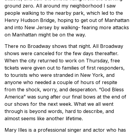
ground zero. All around my neighborhood I saw
people walking to the nearby park, which led to the
Henry Hudson Bridge, hoping to get out of Manhattan
and into New Jersey by walking- fearing more attacks
on Manhattan might be on the way.
There no Broadway shows that night. All Broadway
shows were canceled for the few days thereafter.
When the city returned to work on Thursday, free
tickets were given out to families of first responders,
to tourists who were stranded in New York, and
anyone who needed a couple of hours of respite
from the shock, worry, and desperation. “God Bless
America” was sung after our final bows at the end of
our shows for the next week. What we all went
through is beyond words, hard to describe, and
almost seems like another lifetime.
Mary Illes is a professional singer and actor who has