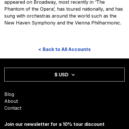
appeared on Broadway, most recently in ‘The
Phantom of the Opera’, has toured nationally, and has
sung with orchestras around the world such as the
New Haven Symphony and the Vienna Philharmonic.
< Back to All Accounts
$ USD
Blog
About
Contact
Join our newsletter for a 10% tour discount