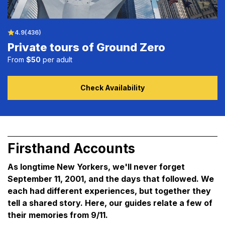
4.9
(436)
Private tours of Ground Zero
From
$50
per adult
Check Availability
Firsthand Accounts
As longtime New Yorkers, we'll never forget
September 11, 2001, and the days that followed. We
each had different experiences, but together they
tell a shared story. Here, our guides relate a few of
their memories from 9/11.