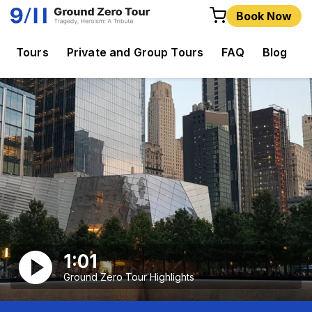
Book Now
Tours
Private and Group Tours
FAQ
Blog
C
1:01
Ground Zero Tour Highlights