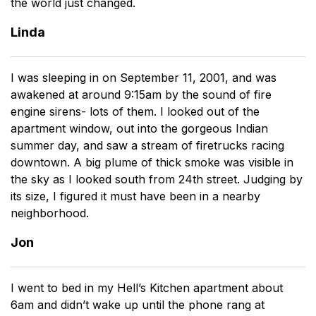
the world just changed.
Linda
I was sleeping in on September 11, 2001, and was
awakened at around 9:15am by the sound of fire
engine sirens- lots of them. I looked out of the
apartment window, out into the gorgeous Indian
summer day, and saw a stream of firetrucks racing
downtown. A big plume of thick smoke was visible in
the sky as I looked south from 24th street. Judging by
its size, I figured it must have been in a nearby
neighborhood.
Jon
I went to bed in my Hell’s Kitchen apartment about
6am and didn’t wake up until the phone rang at