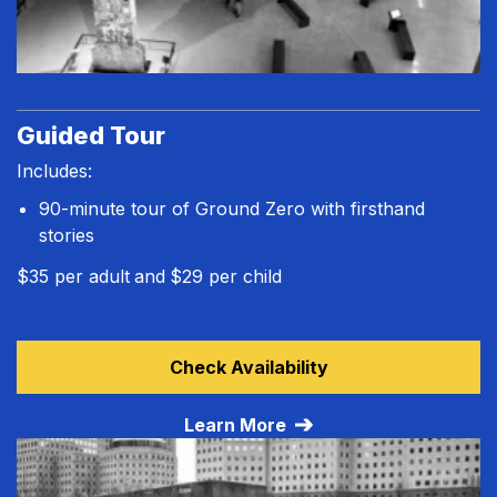
Guided Tour
Includes:
90-minute tour of Ground Zero with firsthand
stories
$35 per adult
and
$29 per child
Learn more about Guided Tour
Check Availability
Learn More