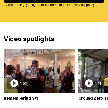
By proceeding, you agree to our
terms of use
and
privacy policy
Video spotlights
1:51
1:41
Remembering 9/11
Ground Zero T