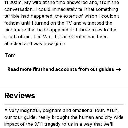
11:30am. My wife at the time answered and, from the
conversation, I could immediately tell that something
terrible had happened, the extent of which I couldn’t
fathom until I turned on the TV and witnessed the
nightmare that had happened just three miles to the
south of me. The World Trade Center had been
attacked and was now gone.
Tom
Read more firsthand accounts from our guides
Reviews
A very insightful, poignant and emotional tour. Arun,
our tour guide, really brought the human and city wide
impact of the 9/11 tragedy to us in a way that we’ll