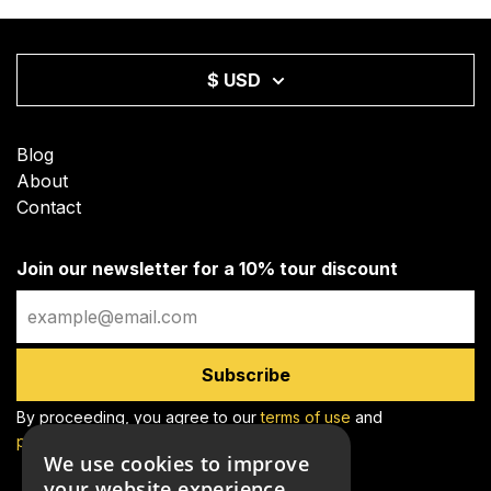
$ USD
Blog
About
Contact
Join our newsletter for a 10% tour discount
Email
Subscribe
By proceeding, you agree to our
terms of use
and
privacy policy
We use cookies to improve
your website experience.