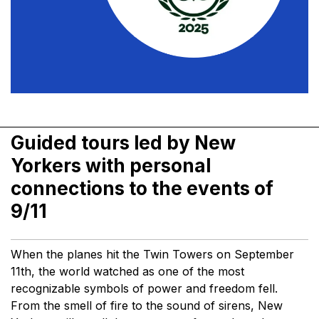
Guided tours led by New
Yorkers with personal
connections to the events of
9/11
When the planes hit the Twin Towers on September
11th, the world watched as one of the most
recognizable symbols of power and freedom fell.
From the smell of fire to the sound of sirens, New