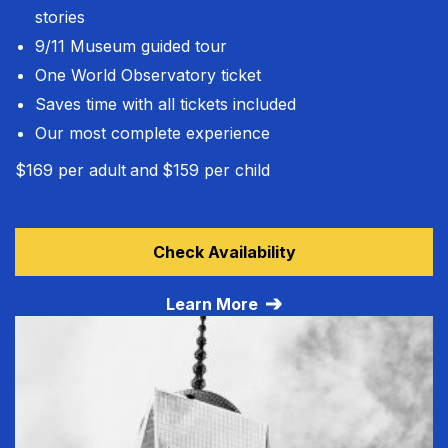
stories
9/11 Museum guided tour
One World Observatory ticket
Saves time with all tickets included
Our most complete experience
$169 per adult
and
$159 per child
Learn more about VIP All Access Tour
Check Availability
Learn More