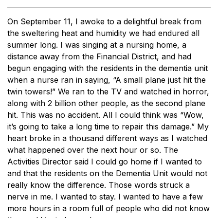
On September 11, I awoke to a delightful break from
the sweltering heat and humidity we had endured all
summer long. I was singing at a nursing home, a
distance away from the Financial District, and had
begun engaging with the residents in the dementia unit
when a nurse ran in saying, “A small plane just hit the
twin towers!” We ran to the TV and watched in horror,
along with 2 billion other people, as the second plane
hit. This was no accident. All I could think was “Wow,
it’s going to take a long time to repair this damage.” My
heart broke in a thousand different ways as I watched
what happened over the next hour or so. The
Activities Director said I could go home if I wanted to
and that the residents on the Dementia Unit would not
really know the difference. Those words struck a
nerve in me. I wanted to stay. I wanted to have a few
more hours in a room full of people who did not know