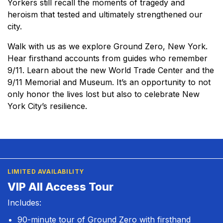
Yorkers still recall the moments of tragedy and
heroism that tested and ultimately strengthened our
city.
Walk with us as we explore Ground Zero, New York.
Hear firsthand accounts from guides who remember
9/11. Learn about the new World Trade Center and the
9/11 Memorial and Museum. It’s an opportunity to not
only honor the lives lost but also to celebrate New
York City’s resilience.
LIMITED AVAILABILITY
VIP All Access Tour
Includes:
90-minute tour of Ground Zero with firsthand