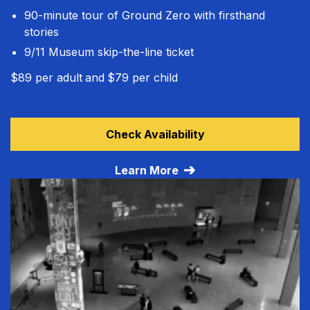
90-minute tour of Ground Zero with firsthand
stories
9/11 Museum skip-the-line ticket
$89 per adult
and
$79 per child
Learn more about Guided Tour + Museum
Check Availability
Learn More