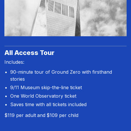
All Access Tour
Includes:
90-minute tour of Ground Zero with firsthand
stories
9/11 Museum skip-the-line ticket
One World Observatory ticket
Saves time with all tickets included
$119 per adult
and
$109 per child