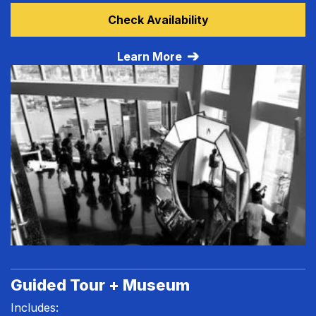
Learn more about All Access Tour
Check Availability
Learn More
Guided Tour + Museum
Includes: