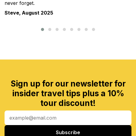
never forget.
Steve, August 2025
Sign up for our newsletter for
insider travel tips plus a 10%
tour discount!
Subscribe