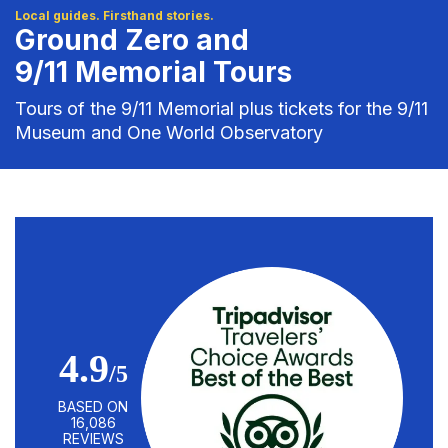
Local guides. Firsthand stories.
Ground Zero and
9/11 Memorial Tours
Tours of the 9/11 Memorial plus tickets for the 9/11
Museum and One World Observatory
4.9
/5
BASED ON
16,086
REVIEWS